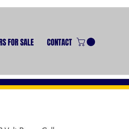
RS FOR SALE
CONTACT