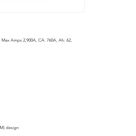
 Max Amps 2,900A, CA: 760A, Ah: 62,
M) design