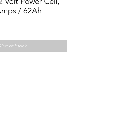
 Volt Power Cell,
Amps / 62Ah
Out of Stock