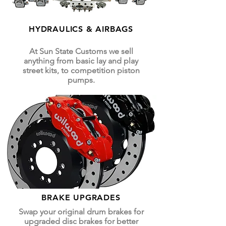
HYDRAULICS & AIRBAGS
At Sun State Customs we sell
anything from basic lay and play
street kits, to competition piston
pumps.
BRAKE UPGRADES
Swap your original drum brakes for
upgraded disc brakes for better