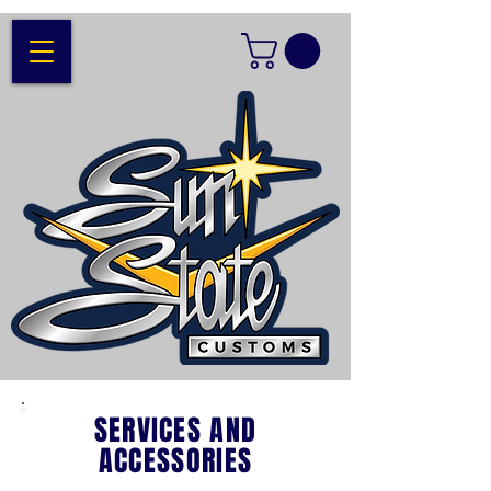
SERVICES AND
ACCESSORIES