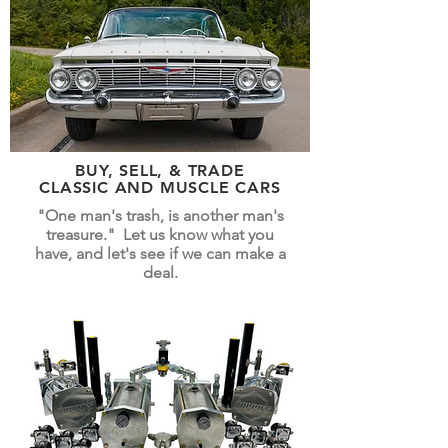
BUY, SELL, & TRADE
CLASSIC AND MUSCLE CARS
"One man's trash, is another man's
treasure." Let us know what you
have, and let's see if we can make a
deal.