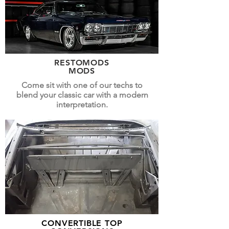
RESTOMODS
MODS
Come sit with one of our techs to
blend your classic car with a modern
interpretation.
CONVERTIBLE TOP