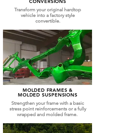
CONVERSIONS
Transform your original hardtop
vehicle into a factory style
convertible.
MOLDED FRAMES &
MOLDED SUSPENSIONS
Strengthen your frame with a basic
stress point reinforcements or a fully
wrapped and molded frame.