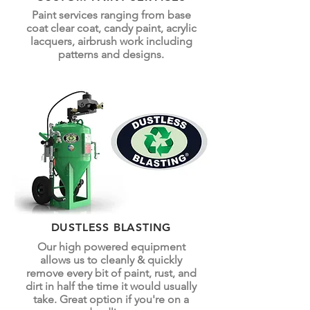
Paint services ranging from base
coat clear coat, candy paint, acrylic
lacquers, airbrush work including
patterns and designs.
DUSTLESS BLASTING
Our high powered equipment
allows us to cleanly & quickly
remove every bit of paint, rust, and
dirt in half the time it would usually
take. Great option if you're on a