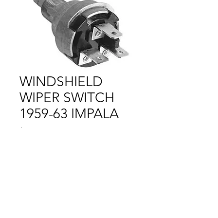
WINDSHIELD
WIPER SWITCH
1959-63 IMPALA
Price
$1.00
Out of Stock