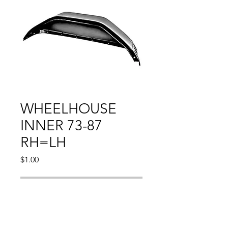
WHEELHOUSE
INNER 73-87
RH=LH
Price
$1.00
Out of Stock
CHEVY PU