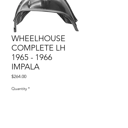
WHEELHOUSE
COMPLETE LH
1965 - 1966
IMPALA
Price
$264.00
Quantity
*
Add to Cart