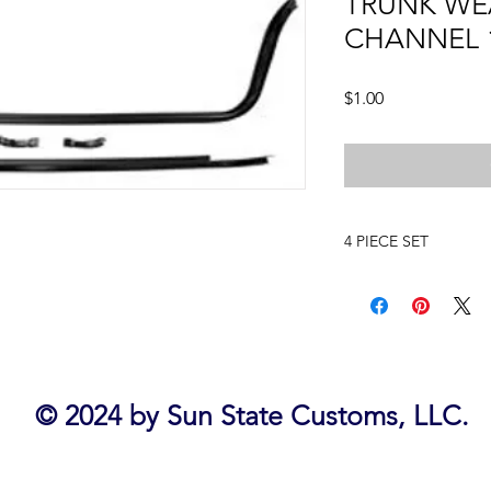
TRUNK WE
CHANNEL 
Price
$1.00
4 PIECE SET
1962 IMPALA
© 2024 by Sun State Customs, LLC.