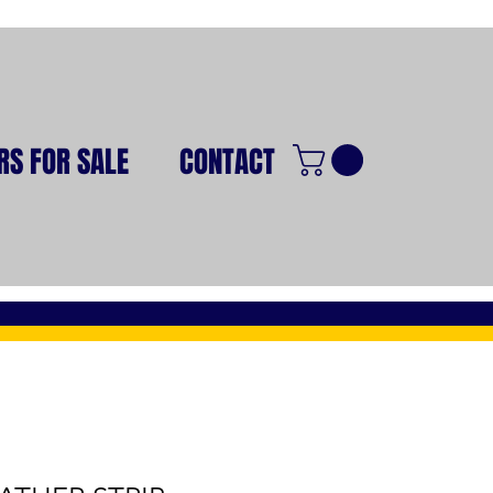
RS FOR SALE
CONTACT