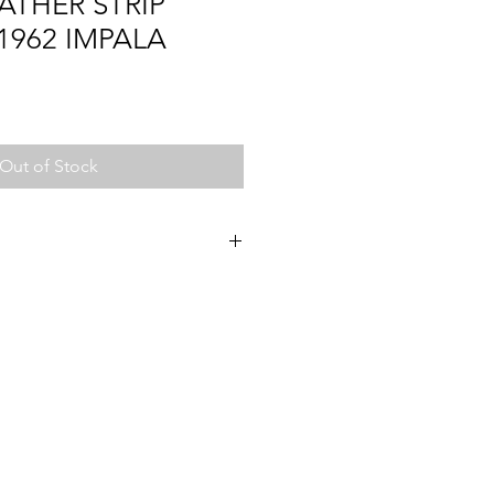
ATHER STRIP
1962 IMPALA
Out of Stock