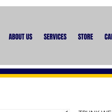
ABOUT US
SERVICES
STORE
CA