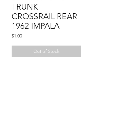
TRUNK
CROSSRAIL REAR
1962 IMPALA
Price
$1.00
Out of Stock
IMPALA 62
WELD THROUGH PRIMER
© 2024 by Sun State