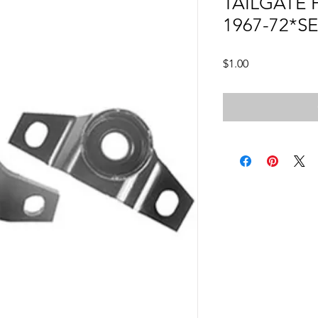
TAILGATE
1967-72*S
Price
$1.00