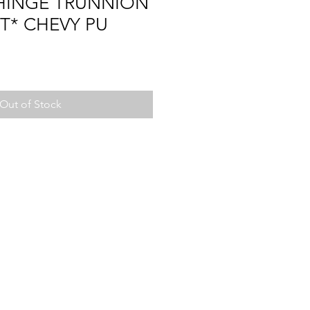
 HINGE TRUNNION
ET* CHEVY PU
Out of Stock