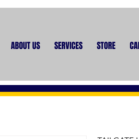
ABOUT US
SERVICES
STORE
CA