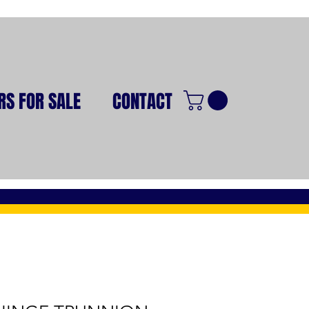
RS FOR SALE
CONTACT