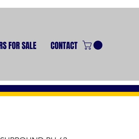
RS FOR SALE
CONTACT