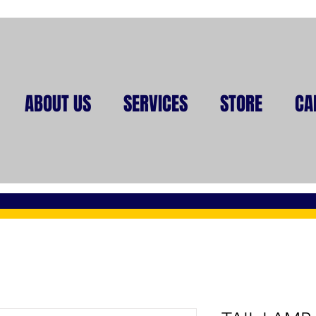
ABOUT US
SERVICES
STORE
CA