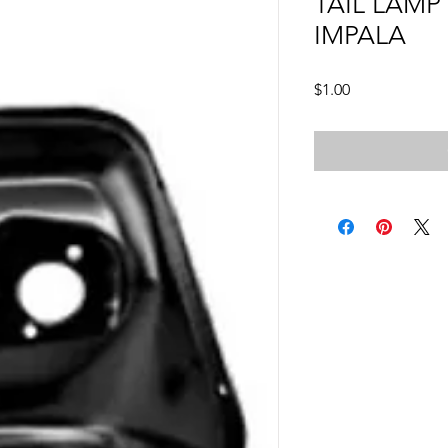
TAIL LAMP
IMPALA
Price
$1.00