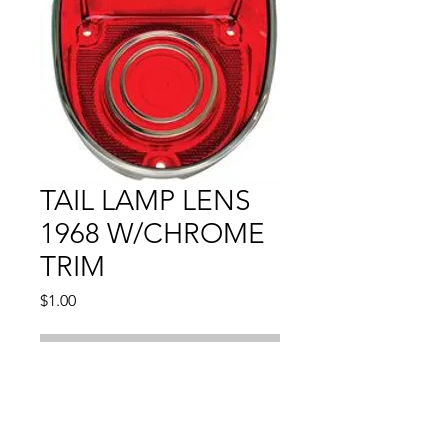
TAIL LAMP LENS
1968 W/CHROME
TRIM
Price
$1.00
Out of Stock
Compatible With: