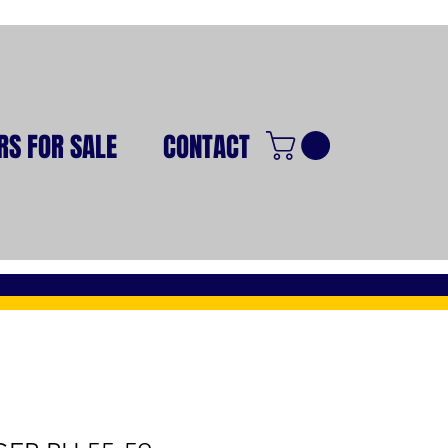
RS FOR SALE
CONTACT