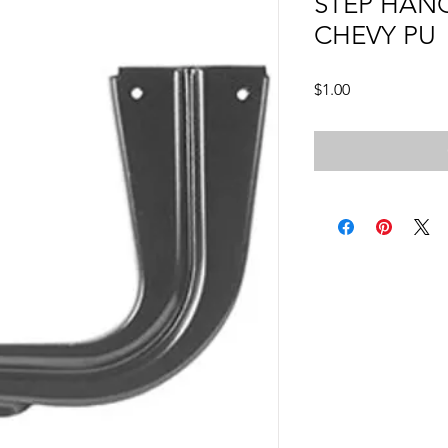
STEP HANG
CHEVY PU
Price
$1.00