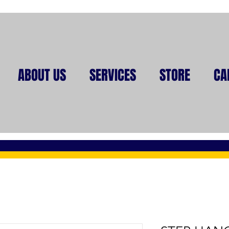
ABOUT US
SERVICES
STORE
CA