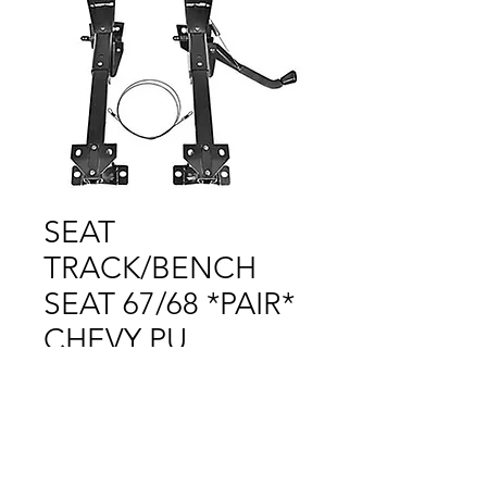
SEAT
TRACK/BENCH
SEAT 67/68 *PAIR*
CHEVY PU
Price
$1.00
Out of Stock