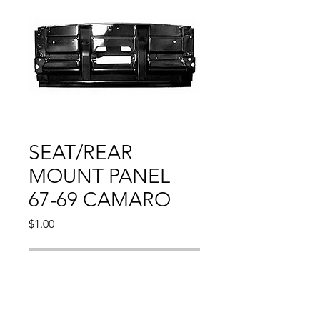
SEAT/REAR
MOUNT PANEL
67-69 CAMARO
Price
$1.00
Out of Stock
Compatible With: