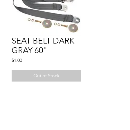
SEAT BELT DARK
GRAY 60"
Price
$1.00
Out of Stock
LIFT BUCKLE LATCH -
Compatible With:
CAMARO 1967 - 1974
CHEVELLE 1964 - 1972
CHEVY PU 1947 - 1972