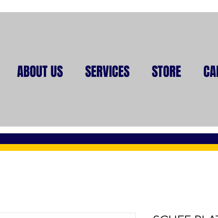
ABOUT US
SERVICES
STORE
CA