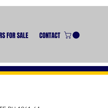
RS FOR SALE
CONTACT