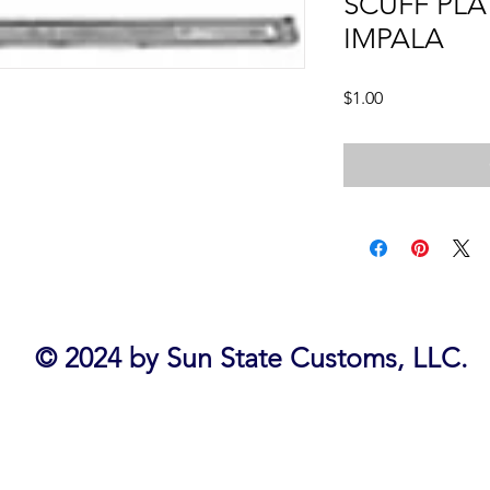
SCUFF PLA
IMPALA
Price
$1.00
© 2024 by Sun State Customs, LLC.