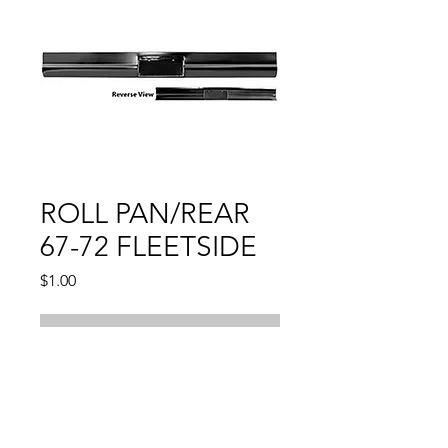
ROLL PAN/REAR
67-72 FLEETSIDE
Price
$1.00
Out of Stock
CHEVY PU
W/O LICENSE LAMP