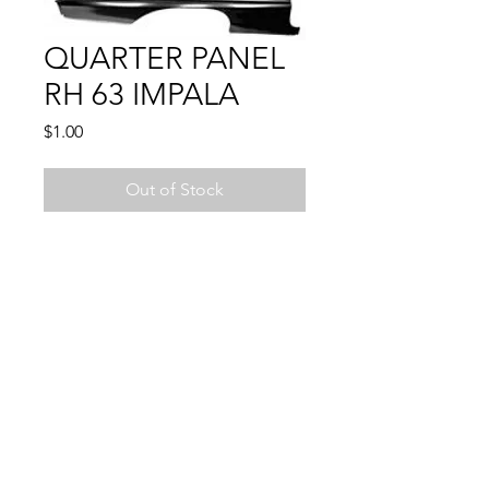
QUARTER PANEL
RH 63 IMPALA
Price
$1.00
Out of Stock
1963 IMPALA
2 DOOR ONLY
© 2024 by Sun State