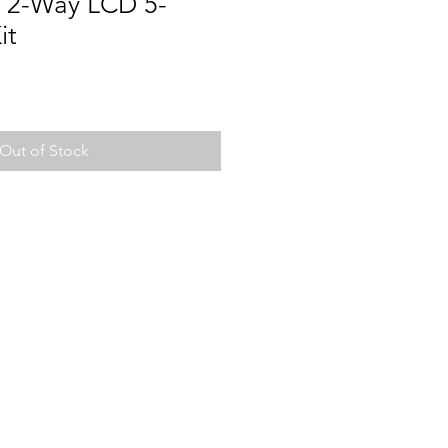
 2-Way LCD 5-
it
Out of Stock