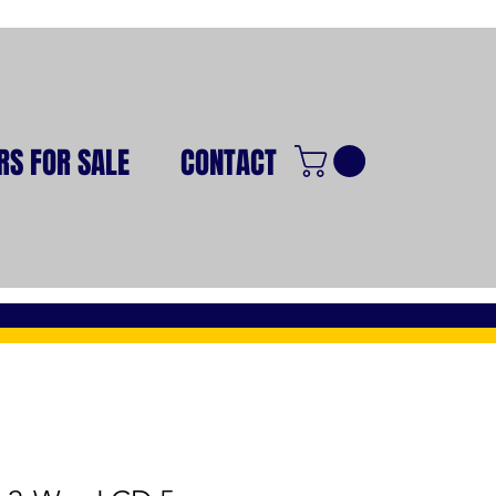
RS FOR SALE
CONTACT