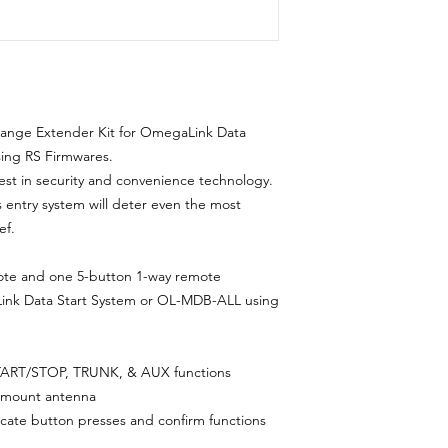
Range Extender Kit for OmegaLink Data
ing RS Firmwares.
est in security and convenience technology.
ss entry system will deter even the most
ef.
te and one 5-button 1-way remote
ink Data Start System or OL-MDB-ALL using
ART/STOP, TRUNK, & AUX functions
ow-mount antenna
dicate button presses and confirm functions