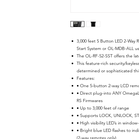
3,000 feet 5 Button LED 2-Way 
Start System or OL-MDB-ALL us
The OL-RF-52-SST offers the lat
This feature-rich security/keyle
determined or sophisticated thi
Features:
• One 5-button 2-way LCD remo
• Direct plug-into ANY OmegaL
RS Firmwares
• Up to 3,000 feet of range
• Supports LOCK, UNLOCK, ST
• High visibility LED’s in wind
• Bright blue LED flashes to in
(2-way remotes only)