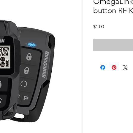
OmegaLink
button RF K
Price
$1.00