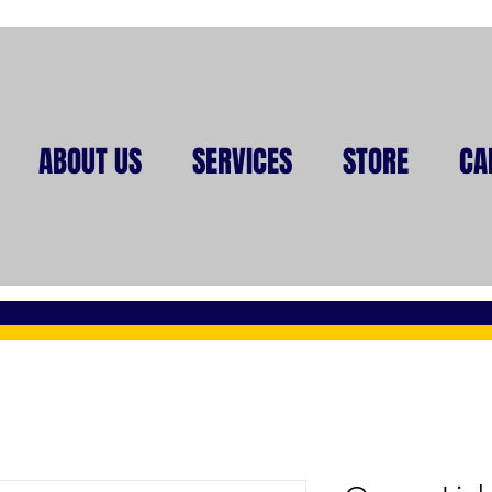
ABOUT US
SERVICES
STORE
CA