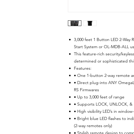
3,000 feet 1 Button LED 2-Way 
Start System or OL-MDB-ALL us
This feature-rich security/keyle
determined or sophisticated thi
Features:
• One 1-button 2-way remote a
• Direct plug-into ANY OmegaL
RS Firmwares
• Up to 3,000 feet of range
• Supports LOCK, UNLOCK, &
• High visibility LED’s in wind
• Bright blue LED flashes to in
(2-way remotes only)
• Stylish remote design to comp