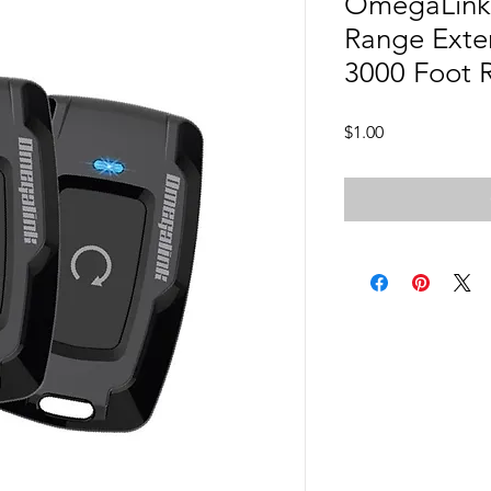
OmegaLink 
Range Exten
3000 Foot 
Price
$1.00