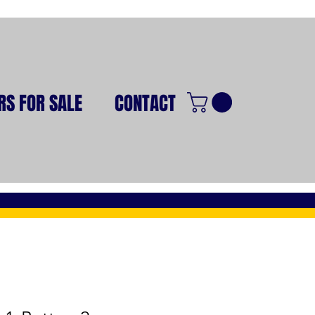
RS FOR SALE
CONTACT