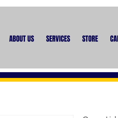
ABOUT US
SERVICES
STORE
CA