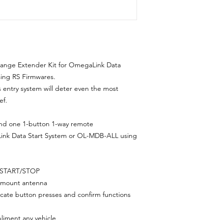
Range Extender Kit for OmegaLink Data
ing RS Firmwares.
ss entry system will deter even the most
ef.
nd one 1-button 1-way remote
ink Data Start System or OL-MDB-ALL using
 START/STOP
ow-mount antenna
dicate button presses and confirm functions
liment any vehicle