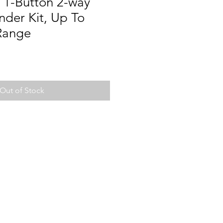
1-Button 2-way
der Kit, Up To
Range
Out of Stock