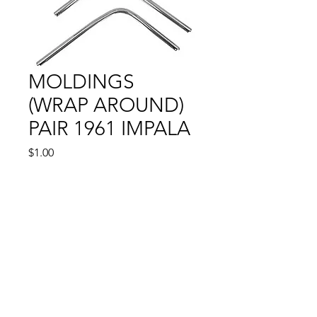
MOLDINGS
(WRAP AROUND)
PAIR 1961 IMPALA
Price
$1.00
Out of Stock
© 2024 by Sun State