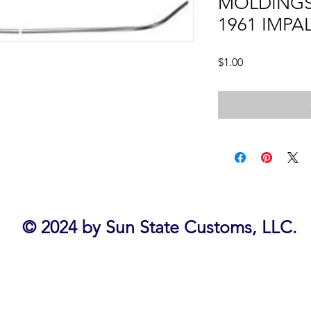
MOLDINGS,
1961 IMPA
Price
$1.00
© 2024 by Sun State Customs, LLC.