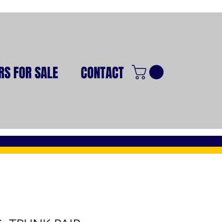
RS FOR SALE
CONTACT