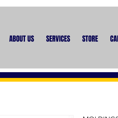
ABOUT US
SERVICES
STORE
CA