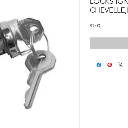
LOCKS IGN
CHEVELLE
Price
$1.00