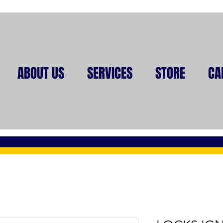
ABOUT US
SERVICES
STORE
CA