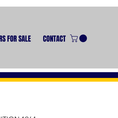
RS FOR SALE
CONTACT