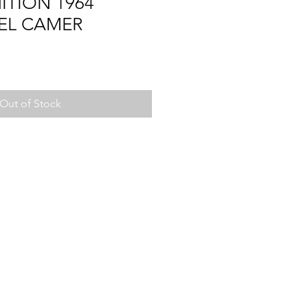
ITION 1964
,EL CAMER
Out of Stock