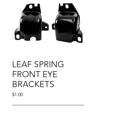
LEAF SPRING
FRONT EYE
BRACKETS
Price
$1.00
Out of Stock
CAMARO