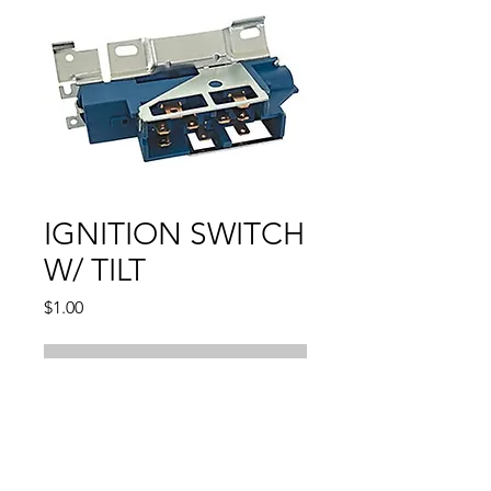
IGNITION SWITCH
W/ TILT
Price
$1.00
Out of Stock
Compatible With:
BLAZER1969 - 1983