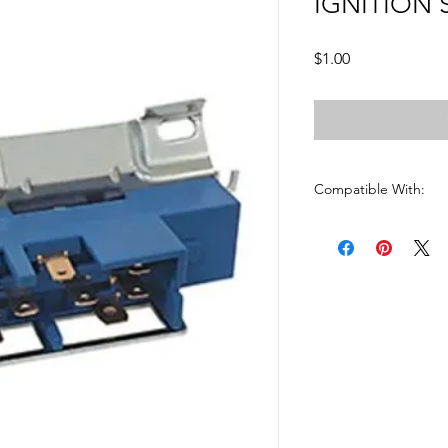
IGNITION 
Price
$1.00
Compatible With:
BLAZER1969 - 1983
CAMARO1969 - 1983
CAPRICE1969 - 1983
CHEVELLE1969 - 198
CHEVY PU1969 - 198
CHEVY VAN1969 - 19
CORVETTE 1969 - 19
CUTLASS1969 - 1983
EL CAMINO1969 - 19
FIREBIRD1969 - 1983
GMC1969 - 1983