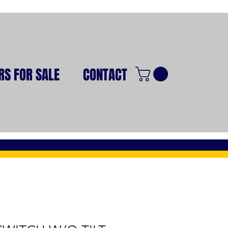
RS FOR SALE
CONTACT