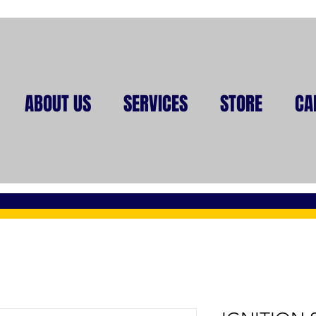
ABOUT US
SERVICES
STORE
CA