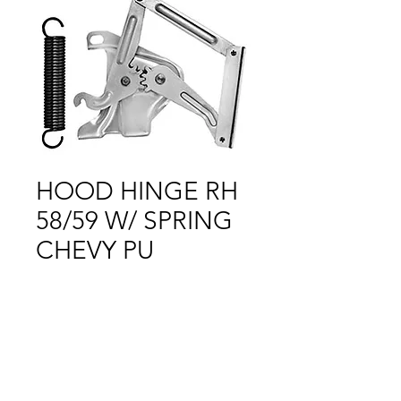
HOOD HINGE RH
58/59 W/ SPRING
CHEVY PU
Price
$1.00
Out of Stock