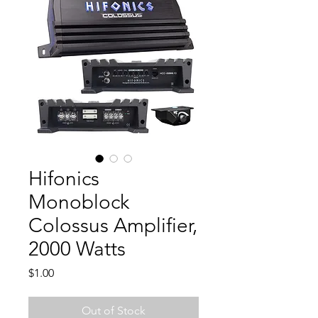
Hifonics
Monoblock
Colossus Amplifier,
2000 Watts
Price
$1.00
Out of Stock