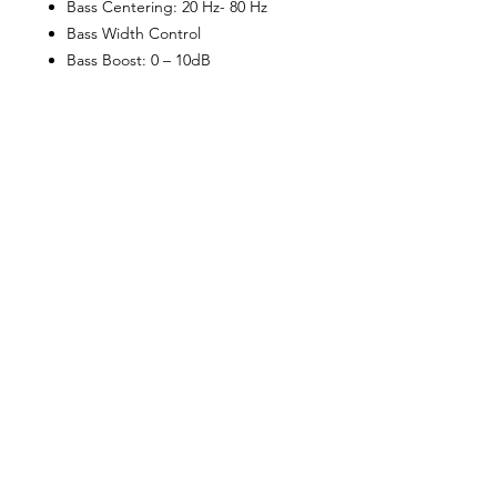
Bass Centering: 20 Hz- 80 Hz
Bass Width Control
Bass Boost: 0 – 10dB
Subsonic Filter: 15Hz – 35Hz
Phase Shift
Variable Voltage: 0.2 – 9V
Frequency Response: 10Hz –
500Hz
Total Harmonic Distortion: < 0.1%
Hi/Low Level Inputs
Nickel-plated RCA jacks
Power/Ground: 4 AWG
Speaker Terminals: 12 AWG
LED System Protection Circuitry:
Overload/Speaker Short
Protection
Amp Fusing: 2 x 60A
Bass Remote Included