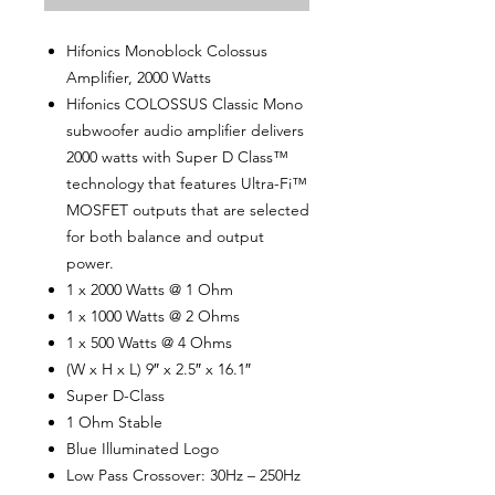
Hifonics Monoblock Colossus
Amplifier, 2000 Watts
Hifonics COLOSSUS Classic Mono
subwoofer audio amplifier delivers
2000 watts with Super D Class™
technology that features Ultra-Fi™
MOSFET outputs that are selected
for both balance and output
power.
1 x 2000 Watts @ 1 Ohm
1 x 1000 Watts @ 2 Ohms
1 x 500 Watts @ 4 Ohms
(W x H x L) 9″ x 2.5″ x 16.1″
Super D-Class
1 Ohm Stable
Blue Illuminated Logo
Low Pass Crossover: 30Hz – 250Hz