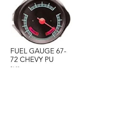
FUEL GAUGE 67-
72 CHEVY PU
Price
$1.00
Out of Stock