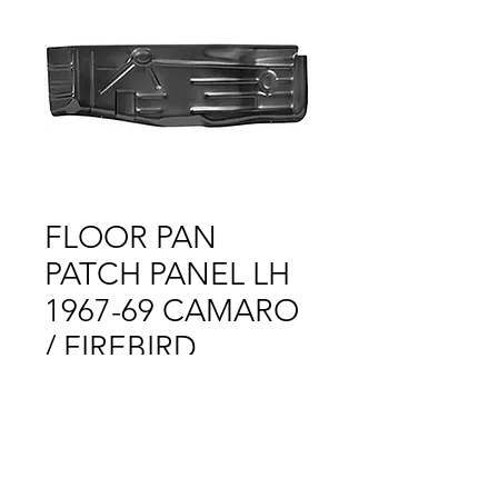
FLOOR PAN
PATCH PANEL LH
1967-69 CAMARO
/ FIREBIRD
Price
$1.00
Out of Stock