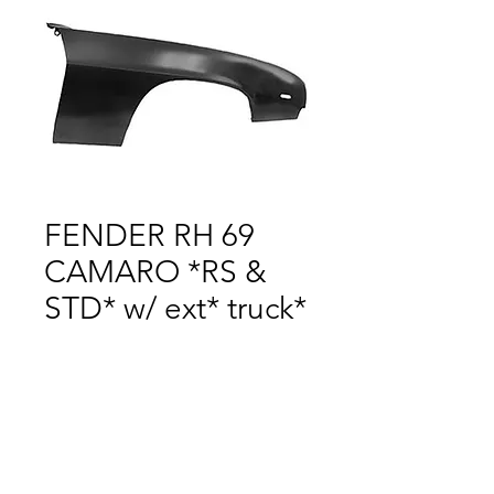
FENDER RH 69
CAMARO *RS &
STD* w/ ext* truck*
Price
$1.00
Out of Stock