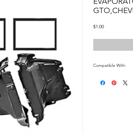
EVAPORAT
GTO,CHEV
Price
$1.00
Compatible With:
CHEVELLE 1968 - 197
EL CAMINO1968 - 19
GTO 1968 - 1972