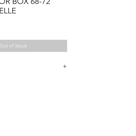
OR BOX 68-72
ELLE
Out of Stock
2
72