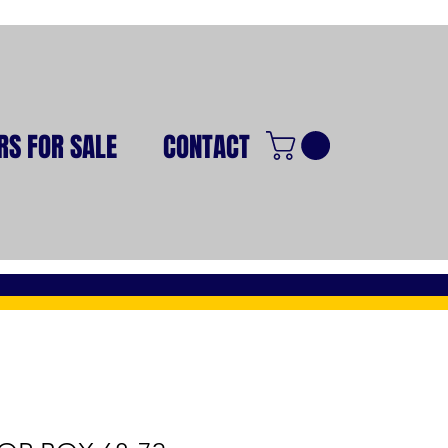
RS FOR SALE
CONTACT