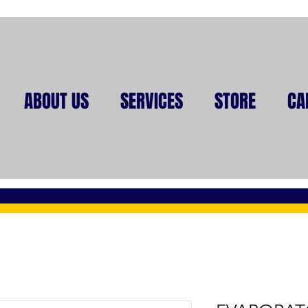
ABOUT US
SERVICES
STORE
CA