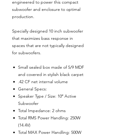
engineered to power this compact
subwoofer and enclosure to optimal
production.
Specially designed 10 inch subwoofer
that maximizes bass response in
spaces that are not typically designed
for subwoofers.
Small sealed box made of 5/9 MDF
and covered in stylish black carpet
.42 CF net internal volume
General Specs:
Speaker Type / Size: 10″ Active
Subwoofer
Total Impedance: 2 ohms
Total RMS Power Handling: 250W
(14.4V)
Total MAX Power Handling: 500W