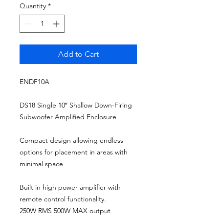
Quantity
*
Add to Cart
ENDF10A
DS18 Single 10″ Shallow Down-Firing
Subwoofer Amplified Enclosure
Compact design allowing endless
options for placement in areas with
minimal space
Built in high power amplifier with
remote control functionality.
250W RMS 500W MAX output