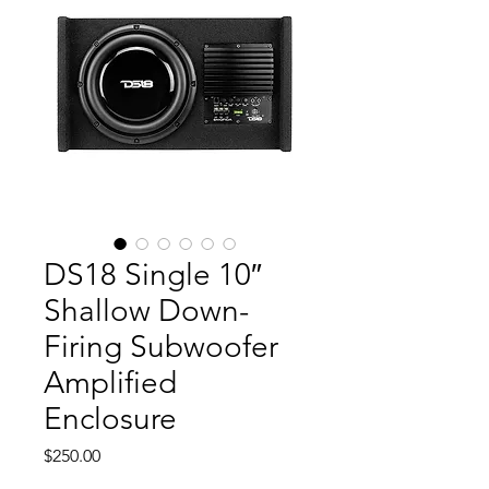
DS18 Single 10″
Shallow Down-
Firing Subwoofer
Amplified
Enclosure
Price
$250.00