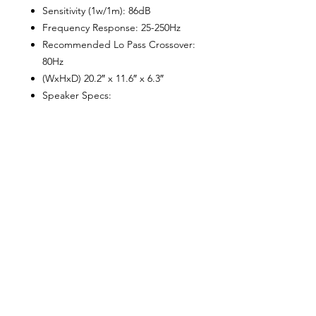
Sensitivity (1w/1m): 86dB
Frequency Response: 25-250Hz
Recommended Lo Pass Crossover:
80Hz
(WxHxD) 20.2″ x 11.6″ x 6.3″
Speaker Specs:
Voice Coil Diameter: 1.5″
Voice Coil Former Material:
Aluminum
Winding Material: Cooper
Cone Material: Injection PP Cone
Surround Material: Rubber
Basket Material: Steel
Magnet Material: Ferrite
Magnet Weight: 40 Oz
Amp Specs:
Class D
Number of Channels: 1
Minimum Impedance: 2 ohms