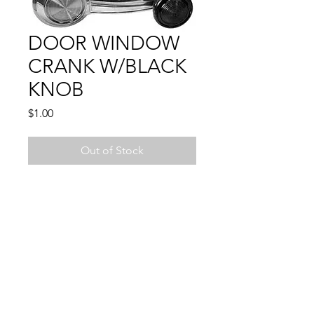
DOOR WINDOW
CRANK W/BLACK
KNOB
Price
$1.00
Out of Stock
Compatible With:
CAMARO 1967 - 1981
CHEVELLE 1969 - 1972
CHEVY PU 1967 - 1976
EL CAMINO1969 - 1972
FIREBIRD 1967 - 1981
GTO 1969 - 1972