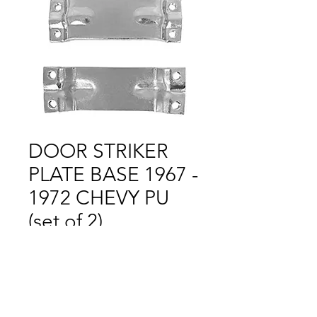
DOOR STRIKER
PLATE BASE 1967 -
1972 CHEVY PU
(set of 2)
Price
$1.00
Out of Stock