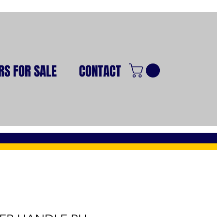
RS FOR SALE
CONTACT