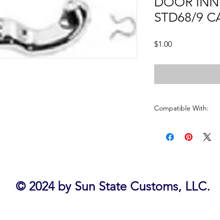
DOOR INN
STD68/9 
Price
$1.00
Compatible With:
CAMARO1968 - 1969
CHEVELLE1968 - 197
EL CAMINO1968 - 19
FIREBIRD 1968 - 1969
GTO 1968 - 1972
IMPALA 1968 - 1970
© 2024 by Sun State Customs, LLC.
NOVA 1968 - 1974