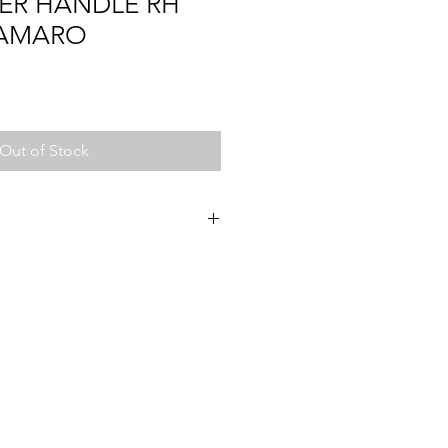
ER HANDLE RH
CAMARO
Out of Stock
2
72