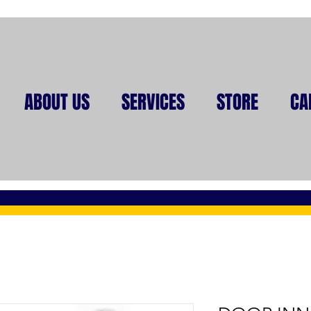
ABOUT US
SERVICES
STORE
CA