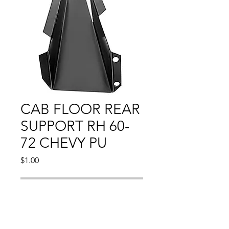
CAB FLOOR REAR
SUPPORT RH 60-
72 CHEVY PU
Price
$1.00
Out of Stock
1960 - 1972