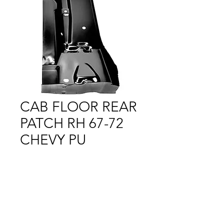
CAB FLOOR REAR
PATCH RH 67-72
CHEVY PU
Price
$1.00
Out of Stock