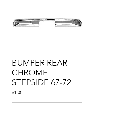
BUMPER REAR
CHROME
STEPSIDE 67-72
Price
$1.00
Out of Stock
Compatible With: