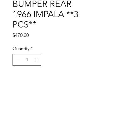
BUMPER REAR
1966 IMPALA **3
PCS**
Price
$470.00
Quantity
*
Add to Cart
© 2024 by Sun State