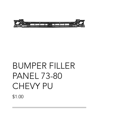
BUMPER FILLER
PANEL 73-80
CHEVY PU
Price
$1.00
Out of Stock
Compatible With: