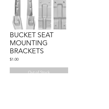
BUCKET SEAT
MOUNTING
BRACKETS
Price
$1.00
Out of Stock
4 PCS
1961 - 1964 IMPALA