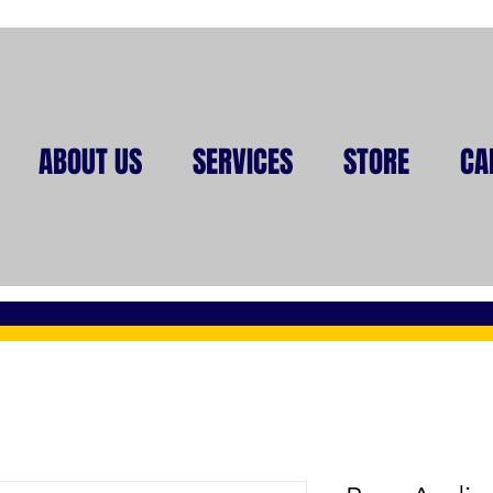
ABOUT US
SERVICES
STORE
CA