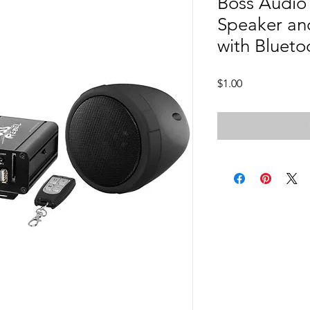
Boss Audio
Speaker an
with Blueto
Price
$1.00