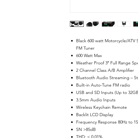
Black 600 watt Motorcycle/ATV
FM Tuner
600 Watt Max
Weather Proof 3″ Full Range Spe
2 Channel Class A/B Amplifier
Bluetooth Audio Streaming – St
Built-in Auto-Tune FM radio
USB and SD Inputs (Up to 32G
3.5mm Audio Inputs
Wireless Keychain Remote
Backlit LCD Display
Frequency Response 80Hz to 1
SN >85dB
THD: < 0.01%