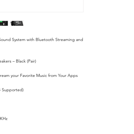
 Sound System with Bluetooth Streaming and
akers – Black (Pair)
ream your Favorite Music from Your Apps
B Supported)
5KHz