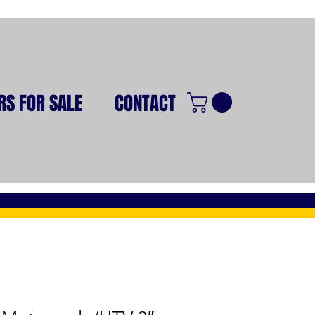
RS FOR SALE
CONTACT