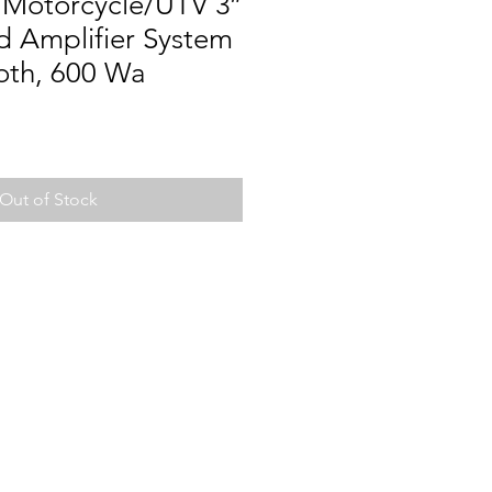
 Motorcycle/UTV 3″
d Amplifier System
oth, 600 Wa
Out of Stock