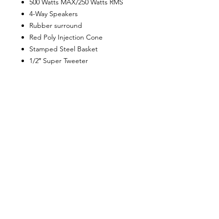
500 Watts MAX/250 Watts RMS
4-Way Speakers
Rubber surround
Red Poly Injection Cone
Stamped Steel Basket
1/2″ Super Tweeter
1″ Tweeter
2-1/2″ Polyimide Dome Midrange
4 Ohm Impedance
Frequency Response: 50 Hz to 20
kHz
Sensitivity: 92dB
Custom Plastic Grills
Mounting Depth: 3.125″
Sold in Pairs