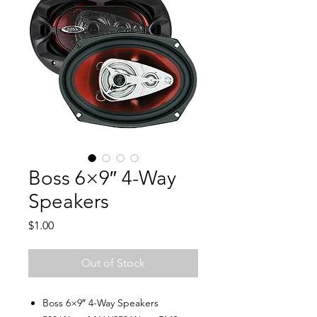
Boss 6×9″ 4-Way
Speakers
Price
$1.00
Out of Stock
Boss 6×9″ 4-Way Speakers