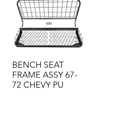
BENCH SEAT
FRAME ASSY 67-
72 CHEVY PU
Price
$1.00
Out of Stock