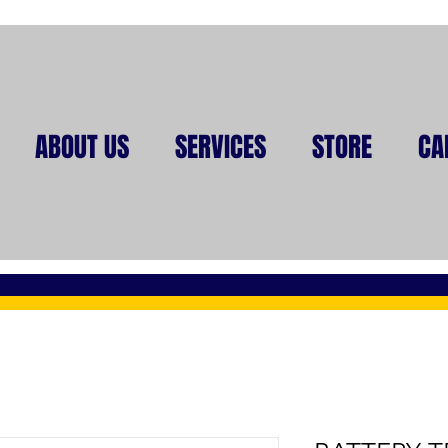
ABOUT US
SERVICES
STORE
CA