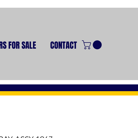
RS FOR SALE
CONTACT