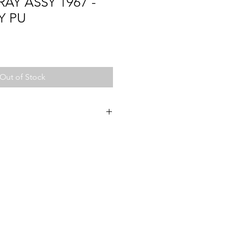
RAY ASSY 1967 -
Y PU
Out of Stock