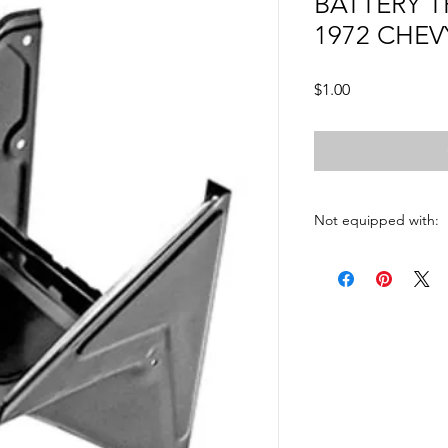
BATTERY T
1972 CHEV
Price
$1.00
Not equipped with:
AC