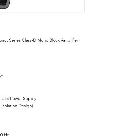
 Series Class-D Mono Block Amplifier
5″
ETS Power Supply
solation Design)
00 Hz