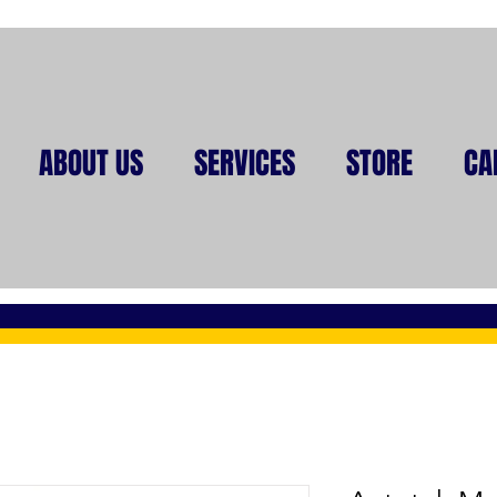
ABOUT US
SERVICES
STORE
CA