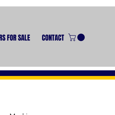
RS FOR SALE
CONTACT