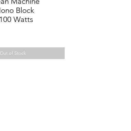
ean Machine
ono Block
1100 Watts
Out of Stock