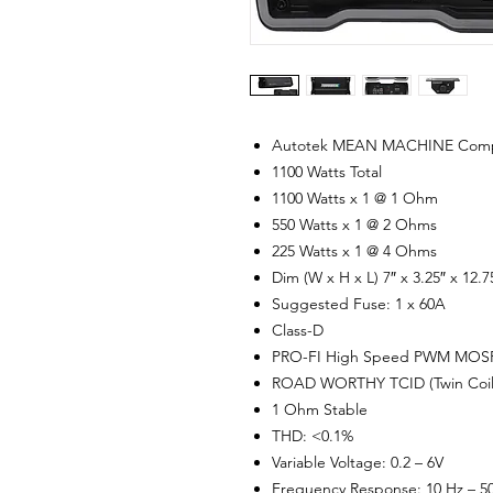
Autotek MEAN MACHINE Compact
1100 Watts Total
1100 Watts x 1 @ 1 Ohm
550 Watts x 1 @ 2 Ohms
225 Watts x 1 @ 4 Ohms
Dim (W x H x L) 7″ x 3.25″ x 12.7
Suggested Fuse: 1 x 60A
Class-D
PRO-FI High Speed PWM MOSF
ROAD WORTHY TCID (Twin Coil I
1 Ohm Stable
THD: <0.1%
Variable Voltage: 0.2 – 6V
Frequency Response: 10 Hz – 5