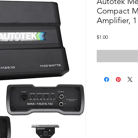
Autotek M
Compact M
Amplifier, 
Price
$1.00