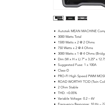
Autotek MEAN MACHINE Compact
3000 Watts Total
1500 Watts x 2 @ 2 Ohms
750 Watts x 2 @ 4 Ohms
3000 Watts x 1 @ 4 Ohms (Bridg
Dim (W x H x L) 7″ x 3.25″ x 12.7
Suggested Fuse: 1 x 100A
Class-D
PRO-FI High Speed PWM MOSF
ROAD WORTHY TCID (Twin Coil I
2 Ohm Stable
THD: <0.05%
Variable Voltage: 0.2 – 6V
Frequency Response: 10 Hz – 2