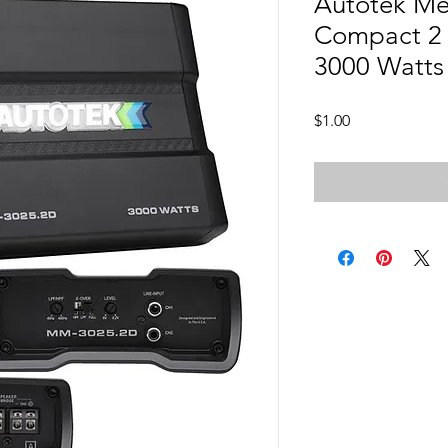
Autotek M
Compact 2 
3000 Watts
Price
$1.00