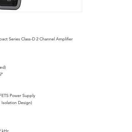
 Series Class-D 2 Channel Amplifier
ed)
5″
ETS Power Supply
solation Design)
2 kHz