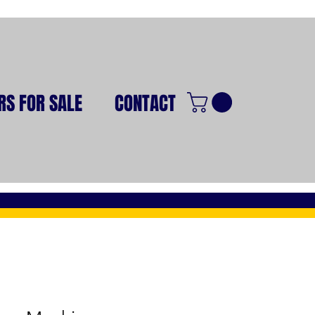
RS FOR SALE
CONTACT