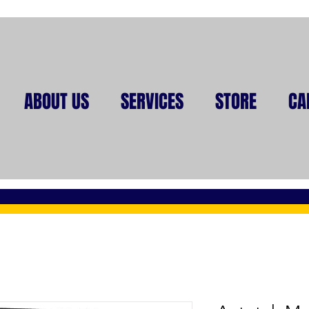
ABOUT US
SERVICES
STORE
CA