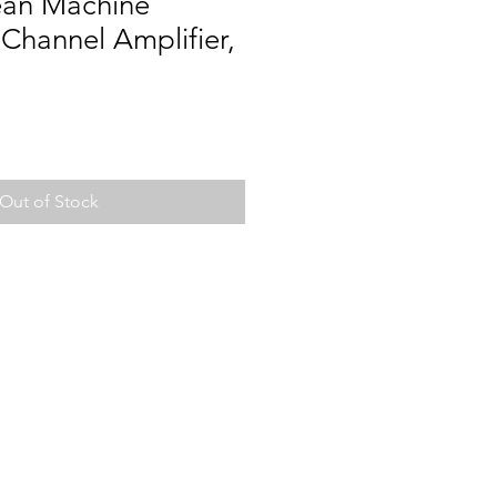
ean Machine
Channel Amplifier,
Out of Stock