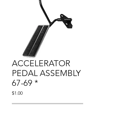
ACCELERATOR
PEDAL ASSEMBLY
67-69 *
Price
$1.00
Out of Stock
Compatible With: