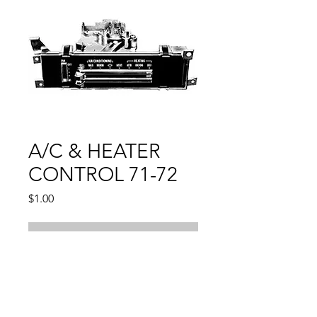
A/C & HEATER
CONTROL 71-72
Price
$1.00
Out of Stock
Compatible With:
CHEVELLE 1971 - 1972