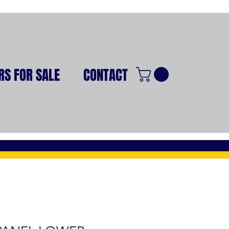
RS FOR SALE
CONTACT