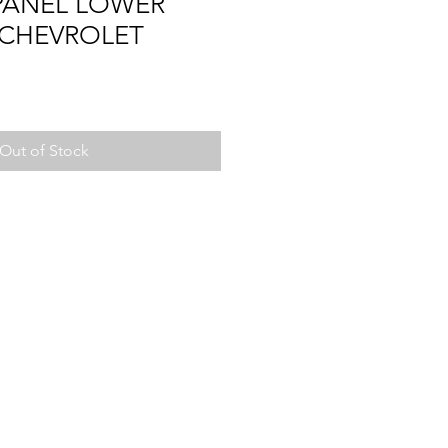
PANEL LOWER
 CHEVROLET
Out of Stock