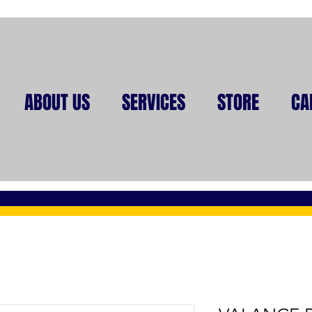
ABOUT US
SERVICES
STORE
CA