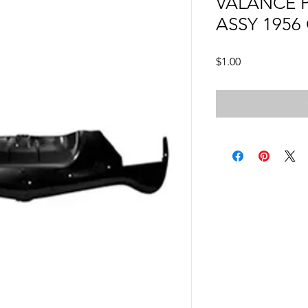
VALANCE 
ASSY 1956
Price
$1.00